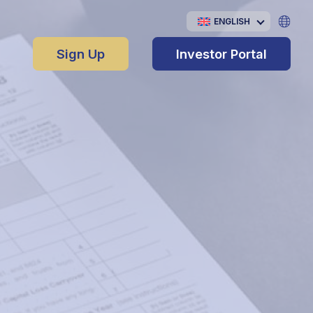
ENGLISH
Sign Up
Investor Portal