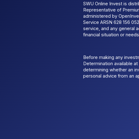
SWU Online Invest is dist
Representative of Premi
administered by OpenInves
Service ARSN 628 156 052.
service, and any general a
financial situation or needs
Before making any invest
Determination available a
determining whether an inv
personal advice from an ap