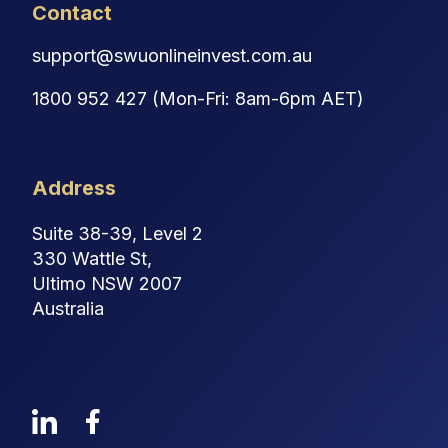
Contact
support@swuonlineinvest.com.au
1800 952 427 (Mon-Fri: 8am-6pm AET)
Address
Suite 38-39, Level 2
330 Wattle St,
Ultimo NSW 2007
Australia