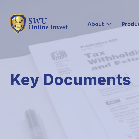
About
Produ
Key Documents