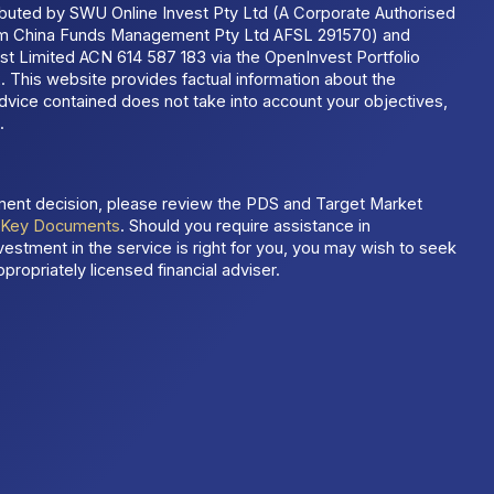
ributed by SWU Online Invest Pty Ltd (A Corporate Authorised
um China Funds Management Pty Ltd AFSL 291570) and
t Limited ACN 614 587 183 via the OpenInvest Portfolio
 This website provides factual information about the
dvice contained does not take into account your objectives,
.
ment decision, please review the PDS and Target Market
t
Key Documents
. Should you require assistance in
estment in the service is right for you, you may wish to seek
propriately licensed financial adviser.