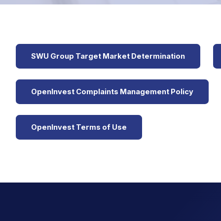
SWU Group Target Market Determination
OpenInvest Complaints Management Policy
OpenInvest Terms of Use