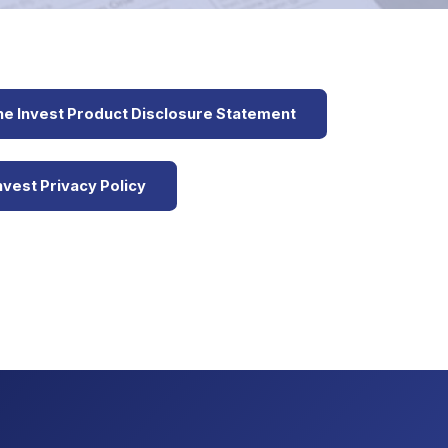
e Invest Product Disclosure Statement
vest Privacy Policy