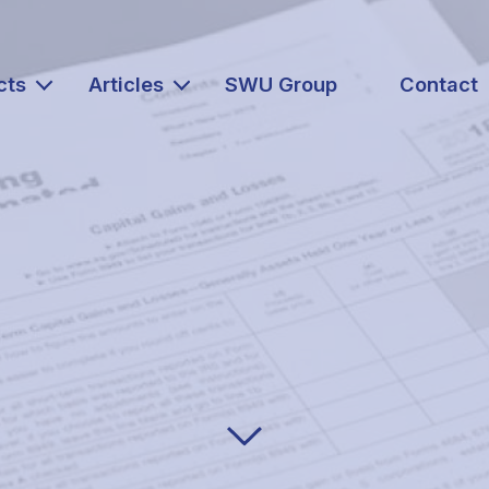
cts
Articles
SWU Group
Contact