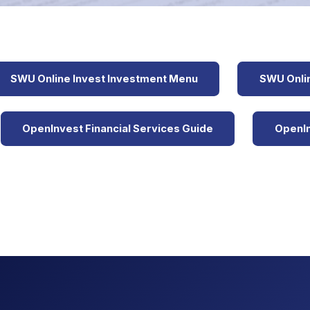
SWU Online Invest Investment Menu
SWU Onlin
OpenInvest Financial Services Guide
OpenIn