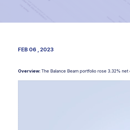
FEB 06 , 2023
Overview:
The Balance Beam portfolio rose 3.32% net o
Video
Player