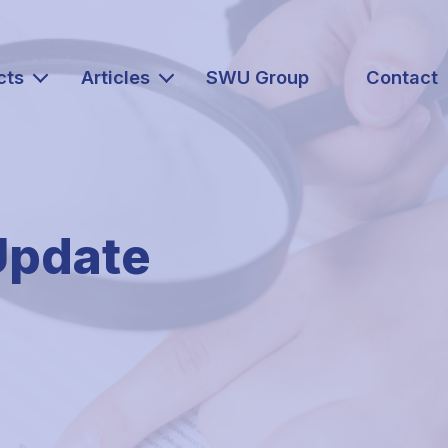
cts
Articles
SWU Group
Contact
Update