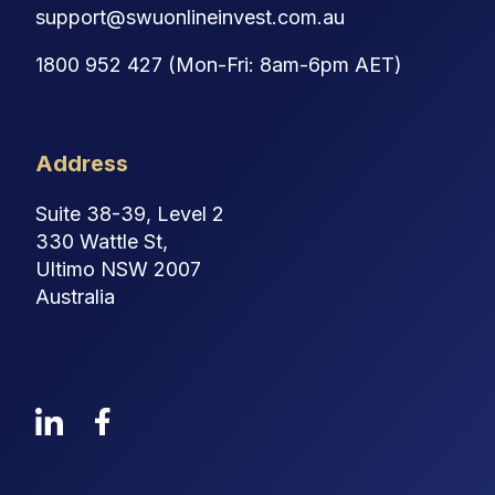
support@swuonlineinvest.com.au
1800 952 427 (Mon-Fri: 8am-6pm AET)
Address
Suite 38-39, Level 2
330 Wattle St,
Ultimo NSW 2007
Australia