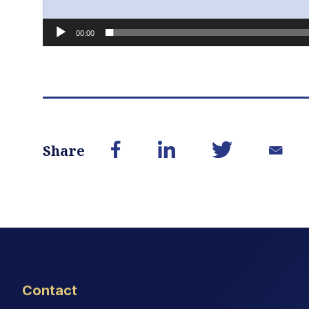
00:00
Share
Contact