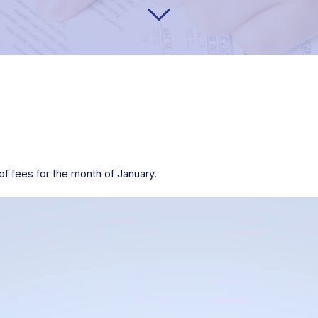
f fees for the month of January.