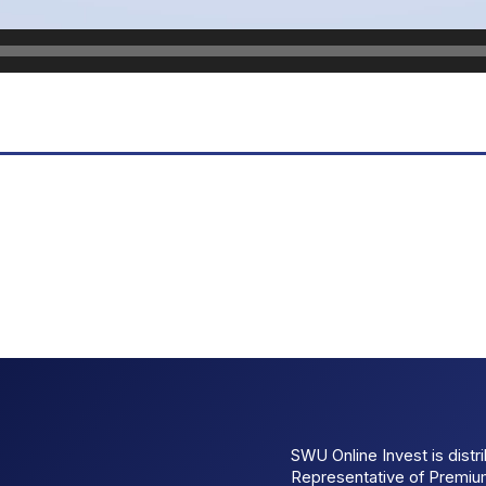
SWU Online Invest is dist
Representative of Premi