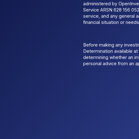
administered by OpenInves
Service ARSN 628 156 052.
service, and any general a
financial situation or needs
Before making any invest
Determination available a
determining whether an inv
personal advice from an ap