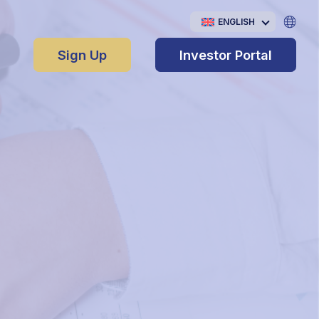
ENGLISH
Sign Up
Investor Portal