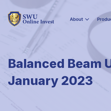
About
Produ
Balanced Beam 
January 2023