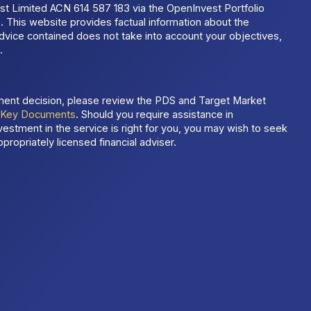
t Limited ACN 614 587 183 via the OpenInvest Portfolio
 This website provides factual information about the
dvice contained does not take into account your objectives,
.
ment decision, please review the PDS and Target Market
t
Key Documents
. Should you require assistance in
estment in the service is right for you, you may wish to seek
propriately licensed financial adviser.