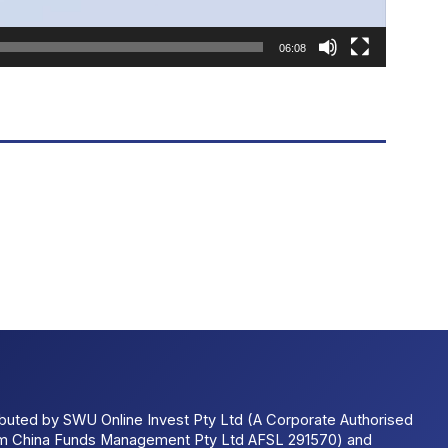
06:08
ributed by SWU Online Invest Pty Ltd (A Corporate Authorised
um China Funds Management Pty Ltd AFSL 291570) and