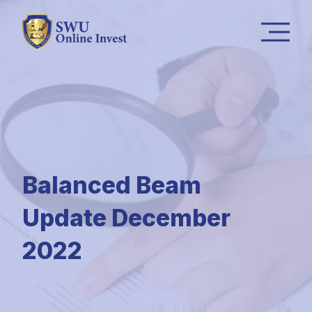
Balanced Beam
Update December
2022