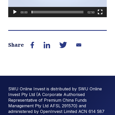
00:00
02:50
Share
SWU Online Invest is distributed by SWU Online
Invest Pty Ltd (A Corporate Authorised
Representative of Premium China Funds
Management Pty Ltd AFSL 291570) and
administered by OpenInvest Limited ACN 614 587