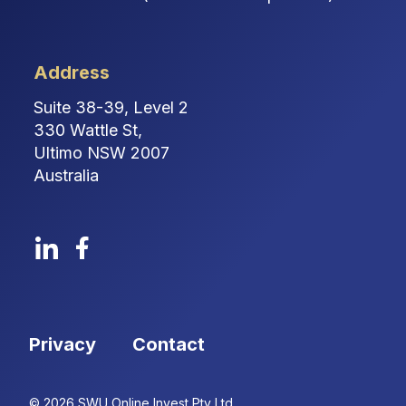
Address
Suite 38-39, Level 2
330 Wattle St,
Ultimo NSW 2007
Australia
Privacy
Contact
© 2026 SWU Online Invest Pty Ltd