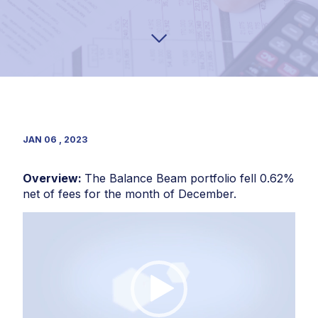
JAN 06 , 2023
Overview:
The Balance Beam portfolio fell 0.62%
net of fees for the month of December.
Video
Player