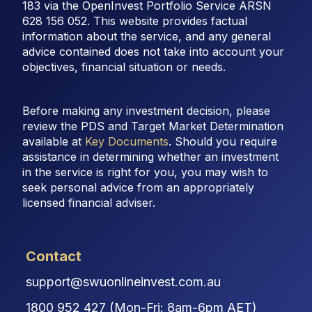
183 via the OpenInvest Portfolio Service ARSN
628 156 052. This website provides factual
information about the service, and any general
advice contained does not take into account your
objectives, financial situation or needs.
Before making any investment decision, please
review the PDS and Target Market Determination
available at
Key Documents
. Should you require
assistance in determining whether an investment
in the service is right for you, you may wish to
seek personal advice from an appropriately
licensed financial adviser.
Contact
support@swuonlineinvest.com.au
1800 952 427 (Mon-Fri: 8am-6pm AET)