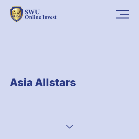
Asia Allstars