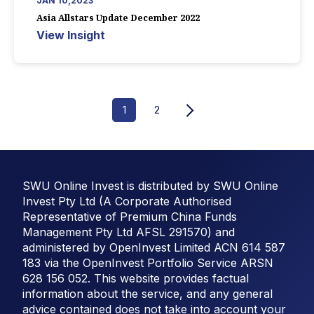
JAN 10,2023
Asia Allstars Update December 2022
View Insight
1
2
SWU Online Invest is distributed by SWU Online
Invest Pty Ltd (A Corporate Authorised
Representative of Premium China Funds
Management Pty Ltd AFSL 291570) and
administered by OpenInvest Limited ACN 614 587
183 via the OpenInvest Portfolio Service ARSN
628 156 052. This website provides factual
information about the service, and any general
advice contained does not take into account your