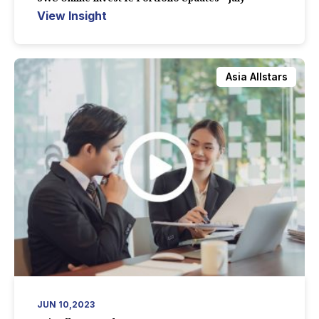
View Insight
Asia Allstars
JUN 10,2023