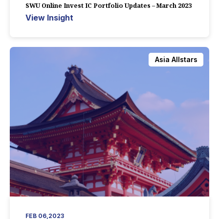
SWU Online Invest IC Portfolio Updates – March 2023
View Insight
Asia Allstars
FEB 06,2023