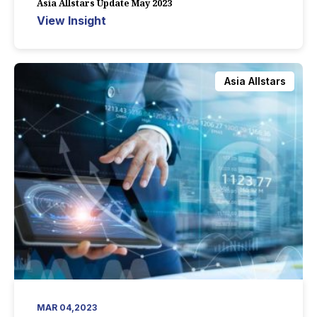
Asia Allstars Update May 2023
View Insight
Asia Allstars
MAR 04,2023