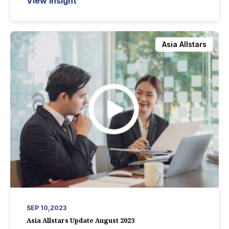
View Insight
Asia Allstars
SEP 10,2023
Asia Allstars Update August 2023