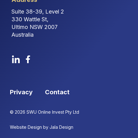
Suite 38-39, Level 2
330 Wattle St,
Ultimo NSW 2007
Australia
Privacy
Contact
© 2026 SWU Online Invest Pty Ltd
Website Design by Jala Design