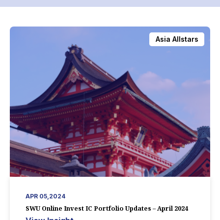
Asia Allstars
APR 05,2024
SWU Online Invest IC Portfolio Updates – April 2024