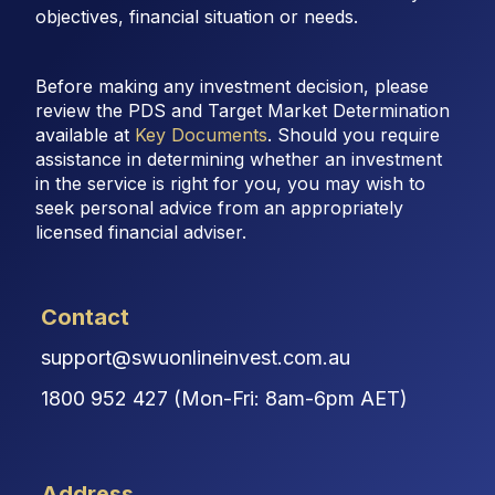
objectives, financial situation or needs.
Before making any investment decision, please
review the PDS and Target Market Determination
available at
Key Documents
. Should you require
assistance in determining whether an investment
in the service is right for you, you may wish to
seek personal advice from an appropriately
licensed financial adviser.
Contact
support@swuonlineinvest.com.au
1800 952 427 (Mon-Fri: 8am-6pm AET)
Address