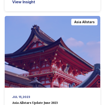
View Insight
Asia Allstars
JUL 15,2023
Asia Allstars Update June 2023