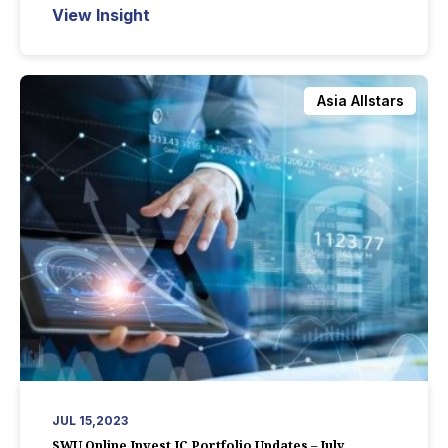
View Insight
Asia Allstars
JUL 15,2023
SWU Online Invest IC Portfolio Updates – July