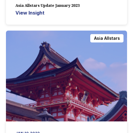
Asia Allstars Update January 2023
View Insight
Asia Allstars