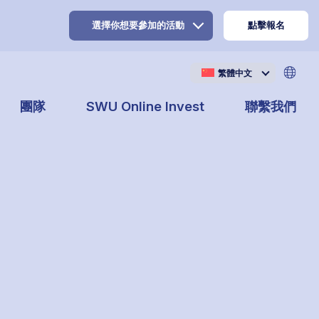
選擇你想要參加的活動
點擊報名
繁體中文
團隊
SWU Online Invest
聯繫我們