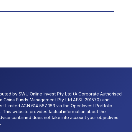
ributed by SWU Online Invest Pty Ltd (A Corporate Authorised
um China Funds Management Pty Ltd AFSL 291570) and
t Limited ACN 614 587 183 via the OpenInvest Portfolio
 This website provides factual information about the
dvice contained does not take into account your objectives,
.