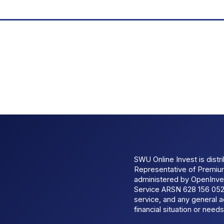
SWU Online Invest is dist
Representative of Premi
administered by OpenInves
Service ARSN 628 156 052.
service, and any general a
financial situation or needs