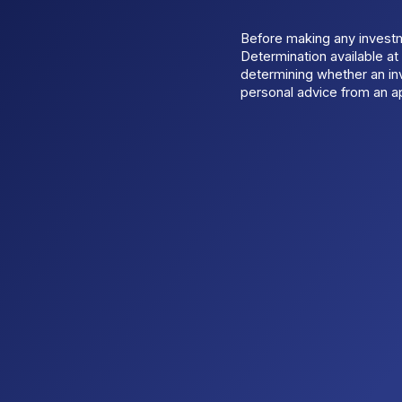
Before making any invest
Determination available a
determining whether an inv
personal advice from an ap