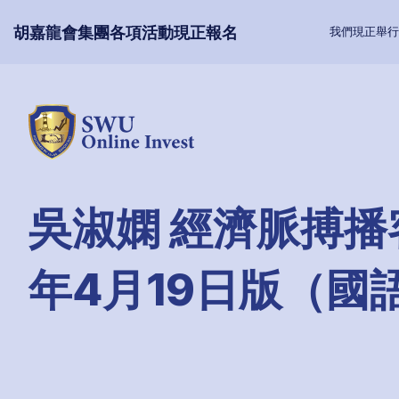
胡嘉龍會集團各項活動現正報名
我們現正舉行
吳淑嫻 經濟脈搏播
年4月19日版（國