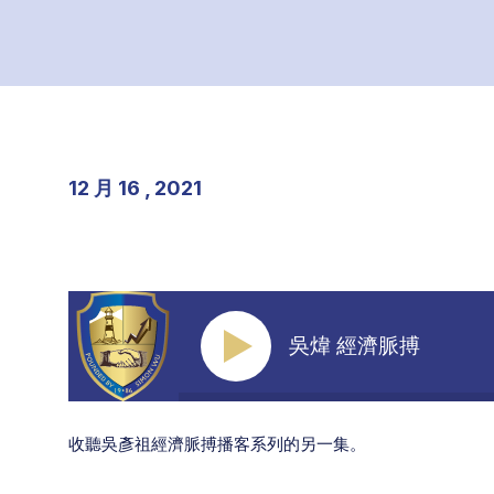
12 月 16 , 2021
吳煒 經濟脈搏
收聽吳彥祖經濟脈搏播客系列的另一集。