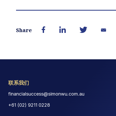
Share
联系我们
financialsuccess@simonwu.com.au
+61 (02) 9211 0228