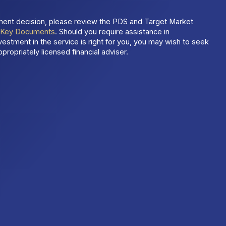
ment decision, please review the PDS and Target Market
t
Key Documents
. Should you require assistance in
estment in the service is right for you, you may wish to seek
propriately licensed financial adviser.