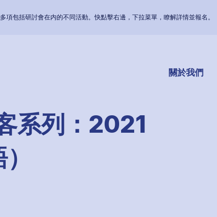
多項包括研討會在内的不同活動。快點擊右邊，下拉菜單，瞭解詳情並報名。
關於我們
客系列：2021
語）