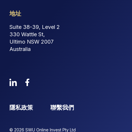
地址
Suite 38-39, Level 2
330 Wattle St,
Ultimo NSW 2007
Australia
隱私政策
聯繫我們
© 2026 SWU Online Invest Pty Ltd