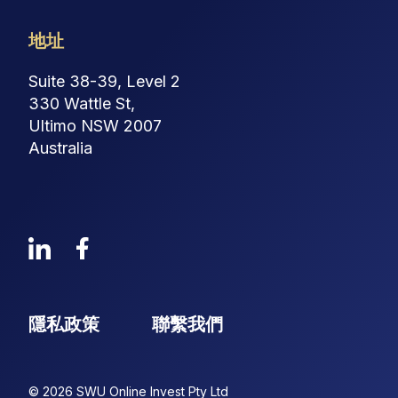
地址
Suite 38-39, Level 2
330 Wattle St,
Ultimo NSW 2007
Australia
隱私政策
聯繫我們
© 2026 SWU Online Invest Pty Ltd