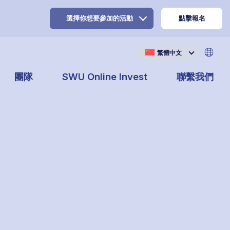
選擇你想要參加的活動
點擊報名
繁體中文
團隊
SWU Online Invest
聯繫我們