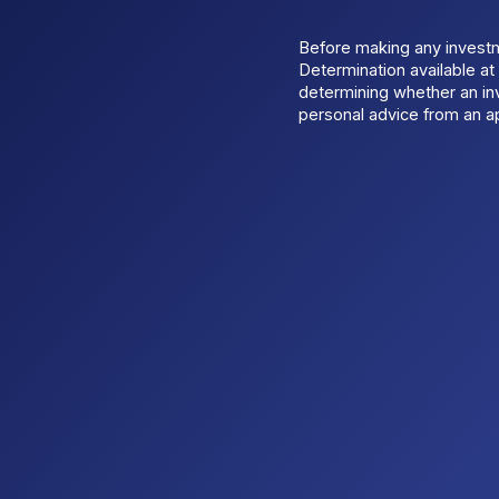
Before making any invest
Determination available a
determining whether an inv
personal advice from an ap