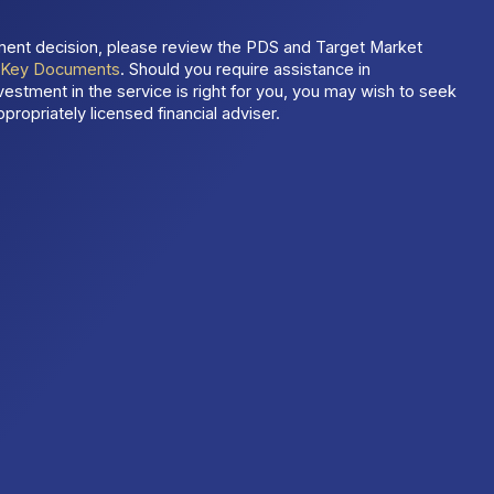
ment decision, please review the PDS and Target Market
t
Key Documents
. Should you require assistance in
estment in the service is right for you, you may wish to seek
propriately licensed financial adviser.