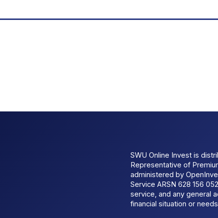
SWU Online Invest is dist
Representative of Premi
administered by OpenInves
Service ARSN 628 156 052.
service, and any general a
financial situation or needs