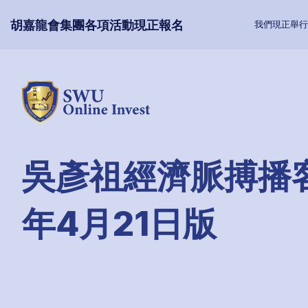
胡嘉龍會集團各項活動現正報名
我們現正舉行
吳彥祖經濟脈搏播客
年4月21日版