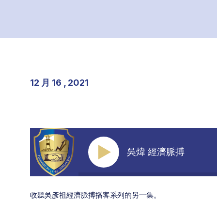
12 月 16 , 2021
吳煒 經濟脈搏
收聽吳彥祖經濟脈搏播客系列的另一集。