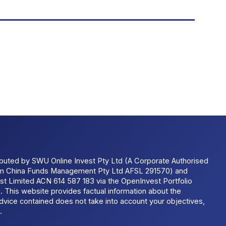
ributed by SWU Online Invest Pty Ltd (A Corporate Authorised
um China Funds Management Pty Ltd AFSL 291570) and
t Limited ACN 614 587 183 via the OpenInvest Portfolio
 This website provides factual information about the
dvice contained does not take into account your objectives,
.