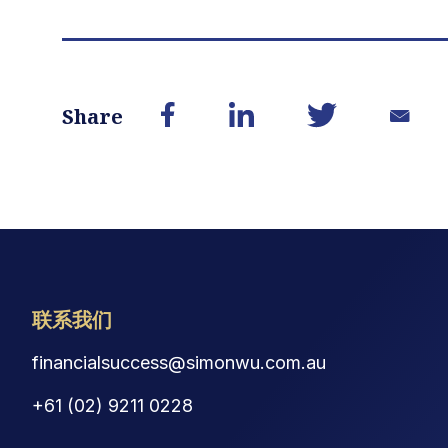
Share
联系我们
financialsuccess@simonwu.com.au
+61 (02) 9211 0228