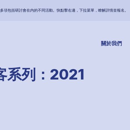
多項包括研討會在内的不同活動。快點擊右邊，下拉菜單，瞭解詳情並報名。
關於我們
系列：2021